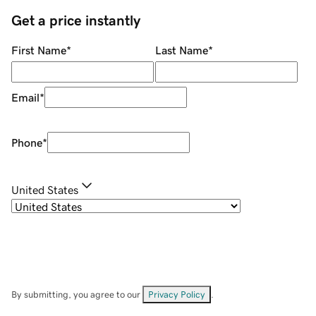
Get a price instantly
First Name
*
Last Name
*
Email
*
Phone
*
United States
By submitting, you agree to our
Privacy Policy
.