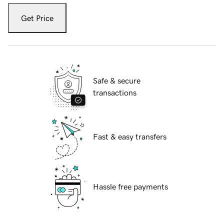
Get Price
Safe & secure
transactions
Fast & easy transfers
Hassle free payments