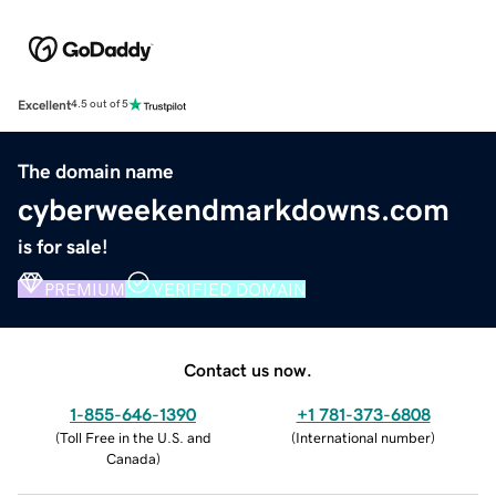
Excellent
4.5 out of 5
The domain name
cyberweekendmarkdowns.com
is for sale!
PREMIUM
VERIFIED DOMAIN
Contact us now.
1-855-646-1390
+1 781-373-6808
(
Toll Free in the U.S. and
(
International number
)
Canada
)