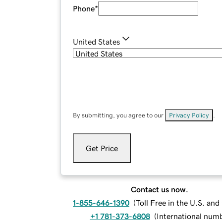
Phone
*
United States
By submitting, you agree to our
Privacy Policy
.
Get Price
Contact us now.
1-855-646-1390
(
Toll Free in the U.S. an
+1 781-373-6808
(
International num