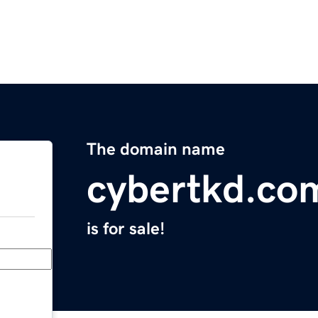
The domain name
cybertkd.co
is for sale!