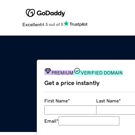
Excellent
4.5 out of 5
PREMIUM
VERIFIED DOMAIN
Get a price instantly
First Name
*
Last Name
*
Email
*