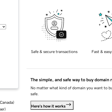
Safe & secure transactions
Fast & easy
The simple, and safe way to buy domain
No matter what kind of domain you want to bu
safe.
d Canada
)
Here's how it works
ber
)