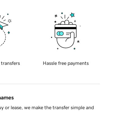
 transfers
Hassle free payments
 names
y or lease, we make the transfer simple and