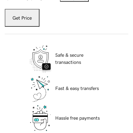
Get Price
Safe & secure
transactions
Fast & easy transfers
Hassle free payments