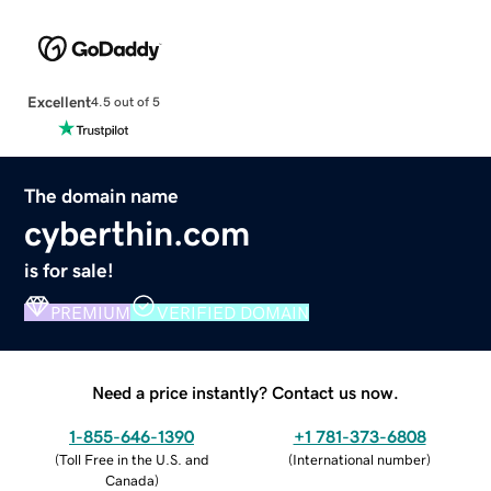
Excellent
4.5 out of 5
The domain name
cyberthin.com
is for sale!
PREMIUM
VERIFIED DOMAIN
Need a price instantly? Contact us now.
1-855-646-1390
+1 781-373-6808
(
Toll Free in the U.S. and
(
International number
)
Canada
)