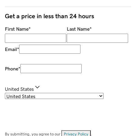
Get a price in less than 24 hours
First Name
*
Last Name
*
Email
*
Phone
*
United States
By submitting, you agree to our
Privacy Policy
.