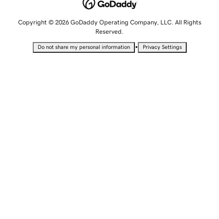
Copyright © 2026 GoDaddy Operating Company, LLC. All Rights
Reserved.
•
Do not share my personal information
Privacy Settings