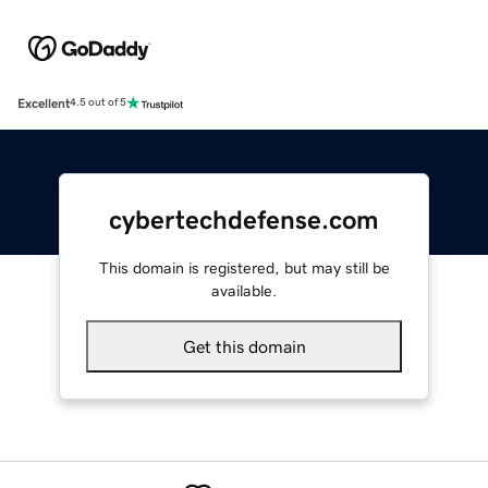
Excellent
4.5 out of 5
cybertechdefense.com
This domain is registered, but may still be
available.
Get this domain