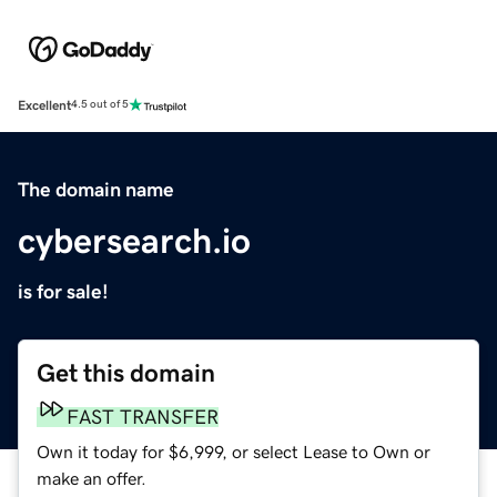
Excellent
4.5 out of 5
The domain name
cybersearch.io
is for sale!
Get this domain
FAST TRANSFER
Own it today for $6,999, or select Lease to Own or
make an offer.