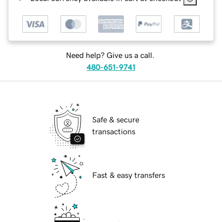
Need help? Give us a call.
480-651-9741
Safe & secure
transactions
Fast & easy transfers