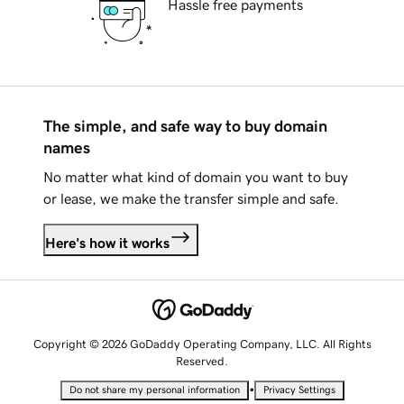
Hassle free payments
The simple, and safe way to buy domain
names
No matter what kind of domain you want to buy
or lease, we make the transfer simple and safe.
Here's how it works
Copyright © 2026 GoDaddy Operating Company, LLC. All Rights
Reserved.
•
Do not share my personal information
Privacy Settings