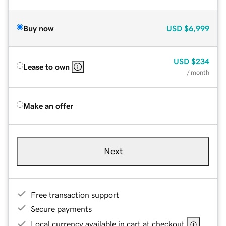
Buy now
USD
$6,999
USD
$234
Lease to own
/ month
Make an offer
Next
Free transaction support
Secure payments
Local currency available in cart at checkout