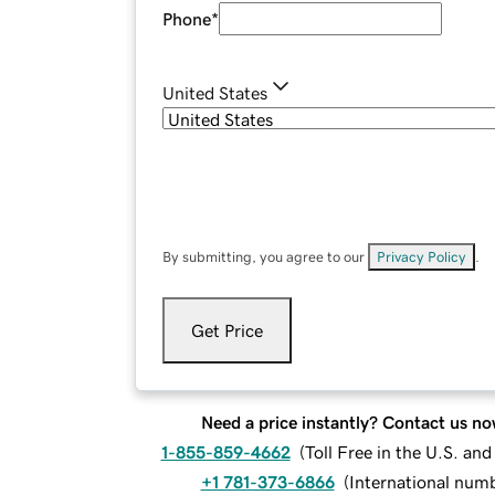
Phone
*
United States
By submitting, you agree to our
Privacy Policy
.
Get Price
Need a price instantly? Contact us no
1-855-859-4662
(
Toll Free in the U.S. an
+1 781-373-6866
(
International num