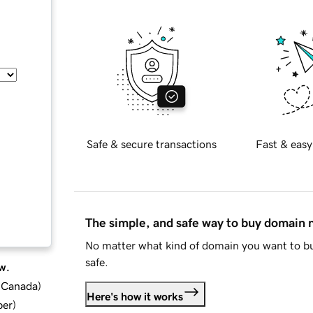
Safe & secure transactions
Fast & easy
The simple, and safe way to buy domain
No matter what kind of domain you want to bu
safe.
w.
d Canada
)
Here's how it works
ber
)