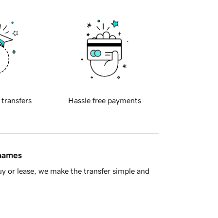
 transfers
Hassle free payments
 names
y or lease, we make the transfer simple and