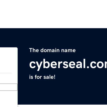
The domain name
cyberseal.c
is for sale!