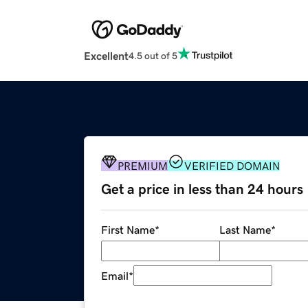
Excellent
4.5 out of 5
PREMIUM
VERIFIED DOMAIN
Get a price in less than 24 hours
First Name
*
Last Name
*
Email
*