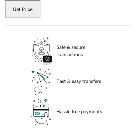
Get Price
Safe & secure
transactions
Fast & easy transfers
Hassle free payments