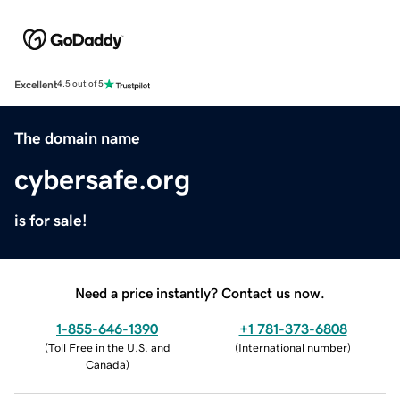
Excellent
4.5 out of 5
The domain name
cybersafe.org
is for sale!
Need a price instantly? Contact us now.
1-855-646-1390
+1 781-373-6808
(
Toll Free in the U.S. and
(
International number
)
Canada
)