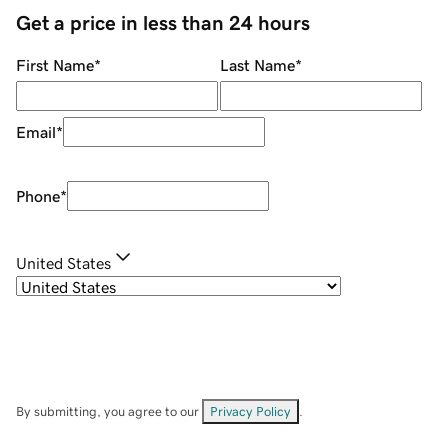
Get a price in less than 24 hours
First Name
*
Last Name
*
Email
*
Phone
*
United States
By submitting, you agree to our
Privacy Policy
.