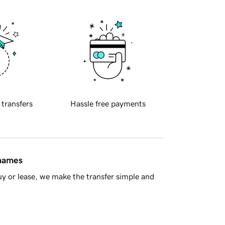
 transfers
Hassle free payments
 names
y or lease, we make the transfer simple and