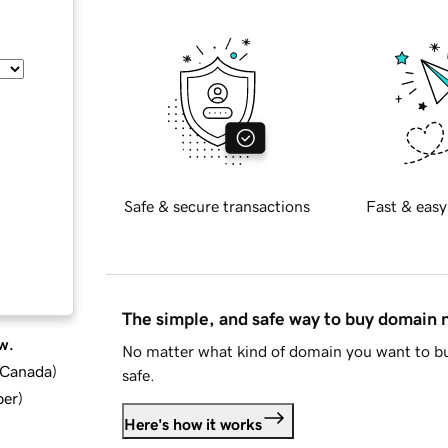
Safe & secure transactions
Fast & easy
The simple, and safe way to buy domain
w.
No matter what kind of domain you want to bu
d Canada
)
safe.
ber
)
Here's how it works