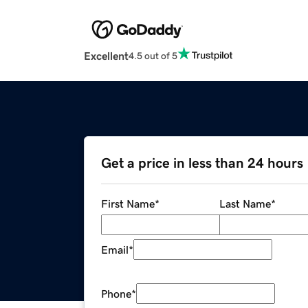
Excellent
4.5 out of 5
Get a price in less than 24 hours
First Name
*
Last Name
*
Email
*
Phone
*