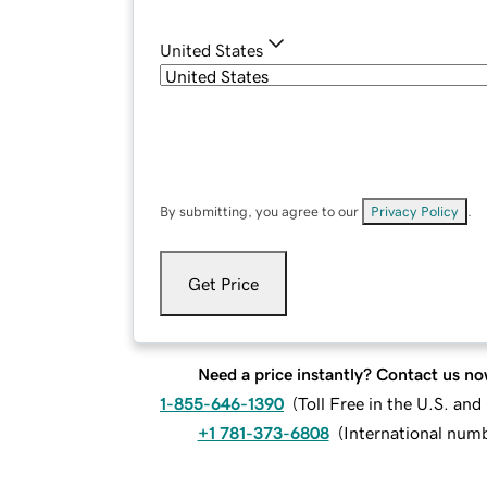
United States
By submitting, you agree to our
Privacy Policy
.
Get Price
Need a price instantly? Contact us no
1-855-646-1390
(
Toll Free in the U.S. an
+1 781-373-6808
(
International num