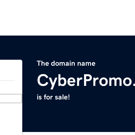
The domain name
CyberPromo
is for sale!