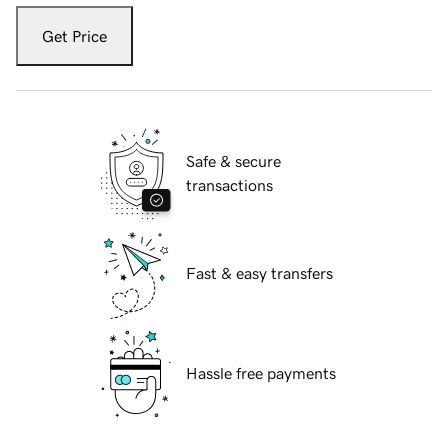
Get Price
Safe & secure
transactions
Fast & easy transfers
Hassle free payments