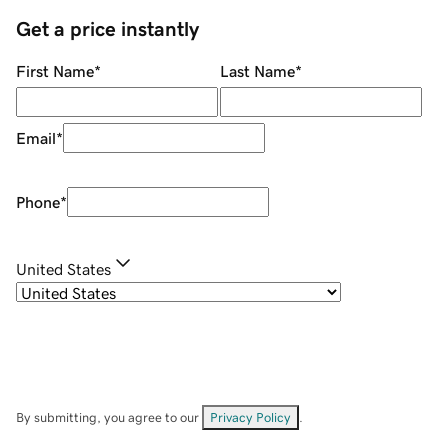
Get a price instantly
First Name
*
Last Name
*
Email
*
Phone
*
United States
By submitting, you agree to our
Privacy Policy
.