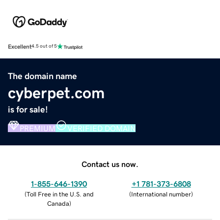
Excellent
4.5 out of 5
The domain name
cyberpet.com
is for sale!
PREMIUM
VERIFIED DOMAIN
Contact us now.
1-855-646-1390
+1 781-373-6808
(
Toll Free in the U.S. and
(
International number
)
Canada
)