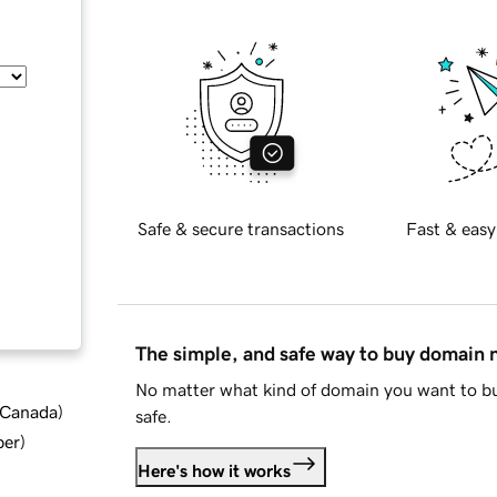
Safe & secure transactions
Fast & easy
The simple, and safe way to buy domain
No matter what kind of domain you want to bu
d Canada
)
safe.
ber
)
Here's how it works