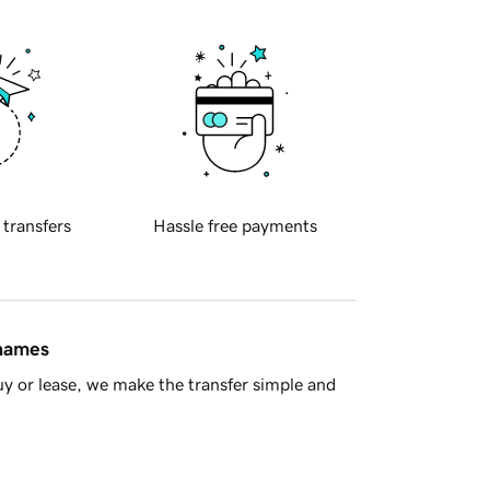
 transfers
Hassle free payments
 names
y or lease, we make the transfer simple and