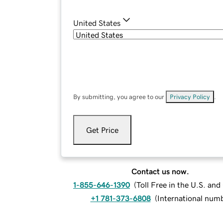
United States
By submitting, you agree to our
Privacy Policy
.
Get Price
Contact us now.
1-855-646-1390
(
Toll Free in the U.S. an
+1 781-373-6808
(
International num