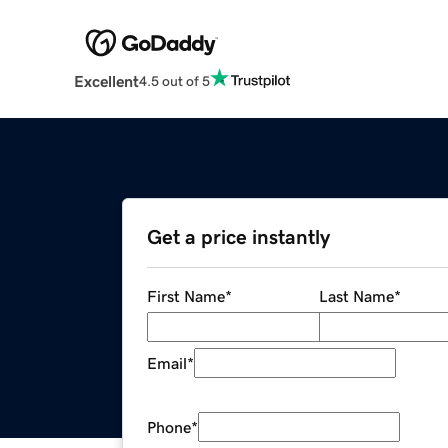
Excellent
4.5 out of 5
Get a price instantly
First Name
*
Last Name
*
Email
*
Phone
*