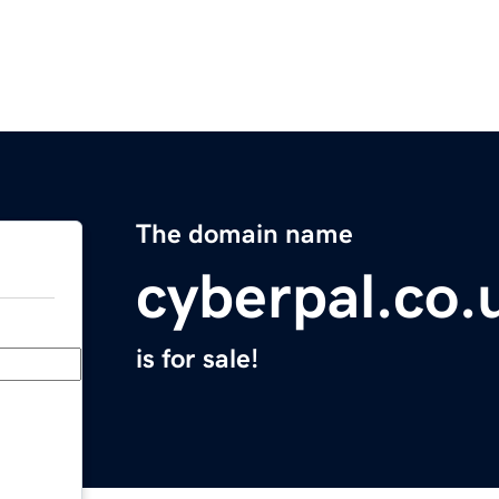
The domain name
cyberpal.co.
is for sale!