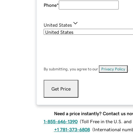
Phone
*
United States
By submitting, you agree to our
Privacy Policy
.
Get Price
Need a price instantly? Contact us no
1-855-646-1390
(
Toll Free in the U.S. an
+1 781-373-6808
(
International num