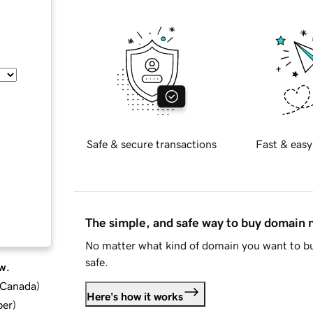
Safe & secure transactions
Fast & easy
The simple, and safe way to buy domain
No matter what kind of domain you want to bu
safe.
w.
d Canada
)
Here's how it works
ber
)