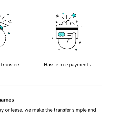
 transfers
Hassle free payments
 names
y or lease, we make the transfer simple and