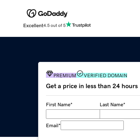
Excellent
4.5 out of 5
PREMIUM
VERIFIED DOMAIN
Get a price in less than 24 hours
First Name
*
Last Name
*
Email
*