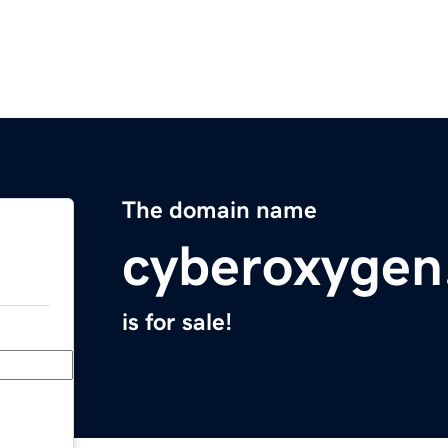
The domain name
cyberoxygen
is for sale!