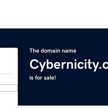
The domain name
Cybernicity
is for sale!