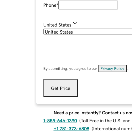
Phone
*
United States
By submitting, you agree to our
Privacy Policy
.
Get Price
Need a price instantly? Contact us no
1-855-646-1390
(
Toll Free in the U.S. an
+1 781-373-6808
(
International num