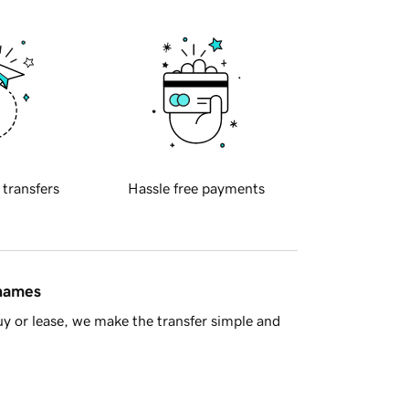
 transfers
Hassle free payments
 names
y or lease, we make the transfer simple and