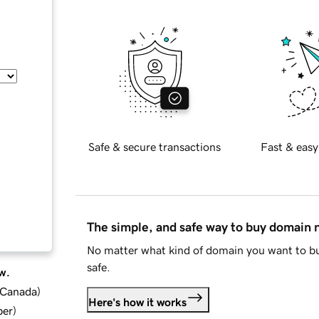
Safe & secure transactions
Fast & easy
The simple, and safe way to buy domain
No matter what kind of domain you want to bu
safe.
w.
d Canada
)
Here's how it works
ber
)