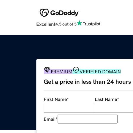
Excellent
4.5 out of 5
PREMIUM
VERIFIED DOMAIN
Get a price in less than 24 hours
First Name
*
Last Name
*
Email
*