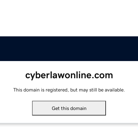
cyberlawonline.com
This domain is registered, but may still be available.
Get this domain