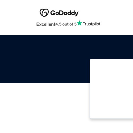
Excellent
4.5 out of 5