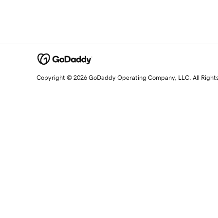
Copyright © 2026 GoDaddy Operating Company, LLC. All Right