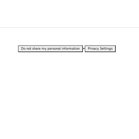
•
Do not share my personal information
Privacy Settings