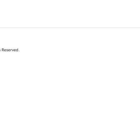
s Reserved.