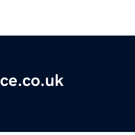
ce.co.uk