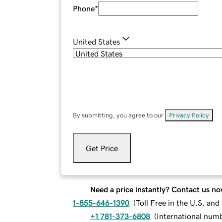
Phone
*
United States
By submitting, you agree to our
Privacy Policy
.
Get Price
Need a price instantly? Contact us no
1-855-646-1390
(
Toll Free in the U.S. an
+1 781-373-6808
(
International num