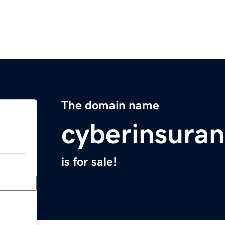
The domain name
cyberinsuran
is for sale!