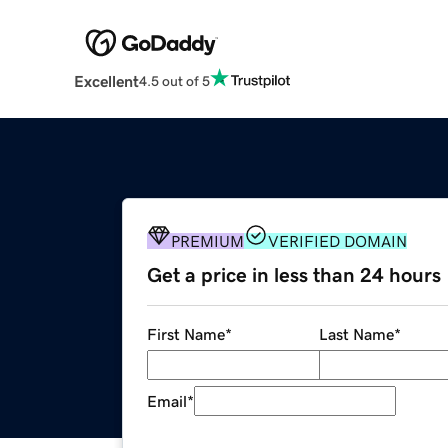
Excellent
4.5 out of 5
PREMIUM
VERIFIED DOMAIN
Get a price in less than 24 hours
First Name
*
Last Name
*
Email
*