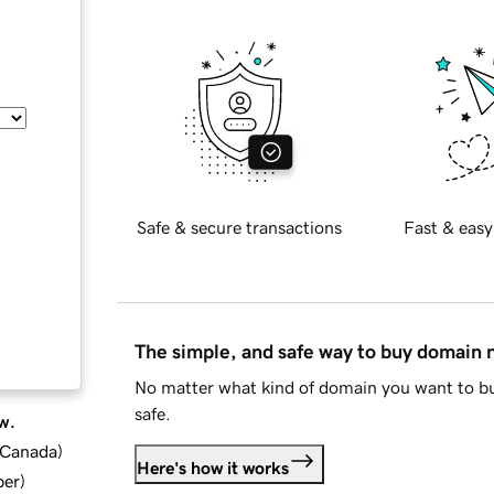
Safe & secure transactions
Fast & easy
The simple, and safe way to buy domain
No matter what kind of domain you want to bu
safe.
w.
d Canada
)
Here's how it works
ber
)