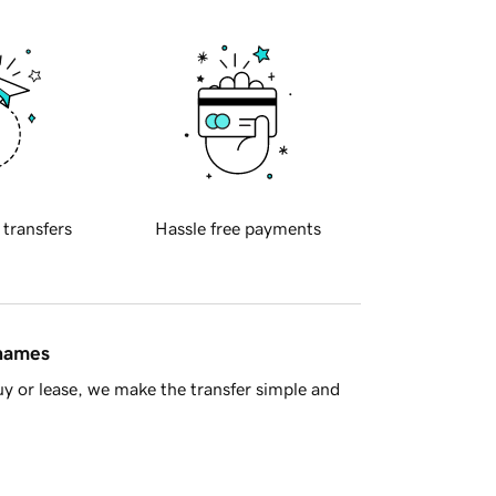
 transfers
Hassle free payments
 names
y or lease, we make the transfer simple and