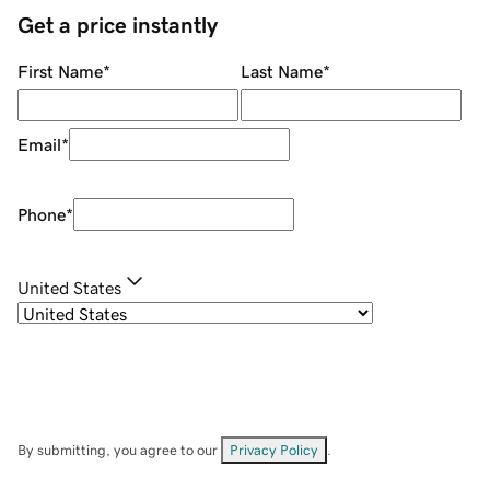
Get a price instantly
First Name
*
Last Name
*
Email
*
Phone
*
United States
By submitting, you agree to our
Privacy Policy
.