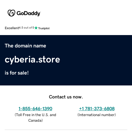
Excellent
4.5 out of 5
The domain name
cyberia.store
is for sale!
Contact us now.
1-855-646-1390
+1 781-373-6808
(
Toll Free in the U.S. and
(
International number
)
Canada
)