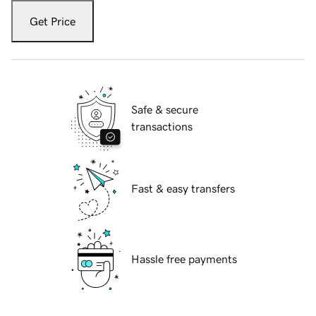
Get Price
Safe & secure
transactions
Fast & easy transfers
Hassle free payments