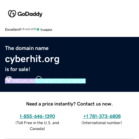
Excellent
4.5 out of 5
The domain name
cyberhit.org
is for sale!
PREMIUM
VERIFIED DOMAIN
Need a price instantly? Contact us now.
1-855-646-1390
+1 781-373-6808
(
Toll Free in the U.S. and
(
International number
)
Canada
)