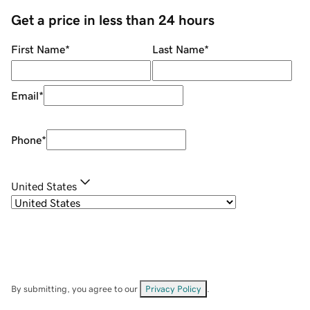
Get a price in less than 24 hours
First Name
*
Last Name
*
Email
*
Phone
*
United States
By submitting, you agree to our
Privacy Policy
.