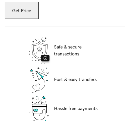
Get Price
Safe & secure
transactions
Fast & easy transfers
Hassle free payments