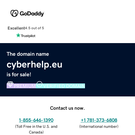
Excellent
4.5 out of 5
The domain name
cyberhelp.eu
is for sale!
PREMIUM
VERIFIED DOMAIN
Contact us now.
1-855-646-1390
+1 781-373-6808
(
Toll Free in the U.S. and
(
International number
)
Canada
)