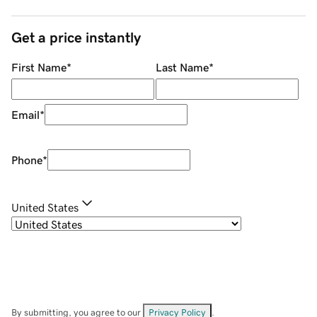
Get a price instantly
First Name
*
Last Name
*
Email
*
Phone
*
United States
By submitting, you agree to our
Privacy Policy
.