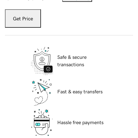
Get Price
Safe & secure
transactions
Fast & easy transfers
Hassle free payments