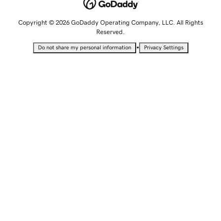
Copyright © 2026 GoDaddy Operating Company, LLC. All Rights
Reserved.
•
Do not share my personal information
Privacy Settings