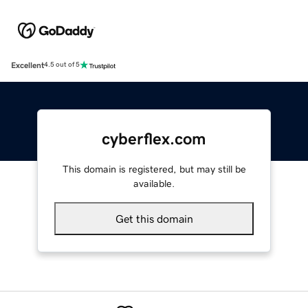
Excellent
4.5 out of 5
cyberflex.com
This domain is registered, but may still be
available.
Get this domain