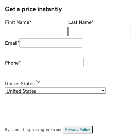
Get a price instantly
First Name
*
Last Name
*
Email
*
Phone
*
United States
By submitting, you agree to our
Privacy Policy
.