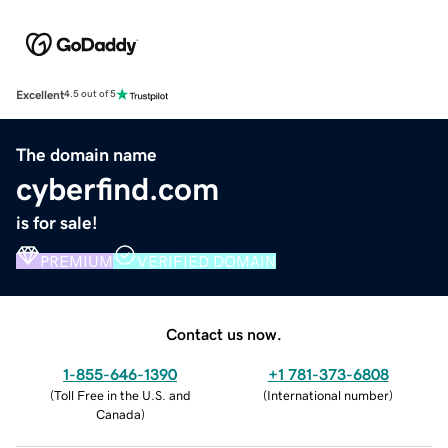
Excellent
4.5 out of 5
The domain name
cyberfind.com
is for sale!
PREMIUM
VERIFIED DOMAIN
Contact us now.
1-855-646-1390
+1 781-373-6808
(
Toll Free in the U.S. and
(
International number
)
Canada
)