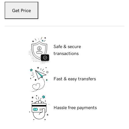
Get Price
Safe & secure
transactions
Fast & easy transfers
Hassle free payments