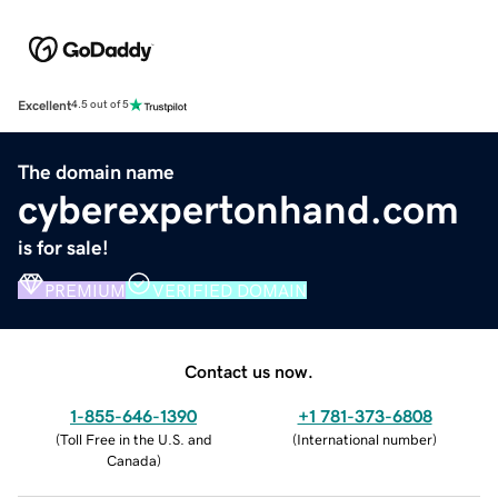
Excellent
4.5 out of 5
The domain name
cyberexpertonhand.com
is for sale!
PREMIUM
VERIFIED DOMAIN
Contact us now.
1-855-646-1390
+1 781-373-6808
(
Toll Free in the U.S. and
(
International number
)
Canada
)