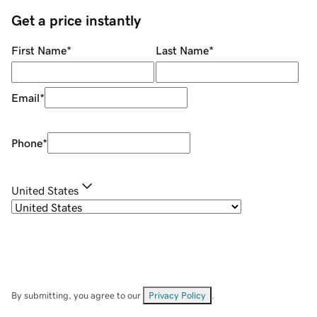
Get a price instantly
First Name
*
Last Name
*
Email
*
Phone
*
United States
By submitting, you agree to our
Privacy Policy
.