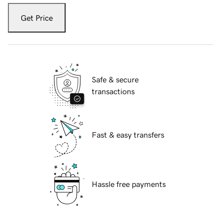
Get Price
Safe & secure
transactions
Fast & easy transfers
Hassle free payments