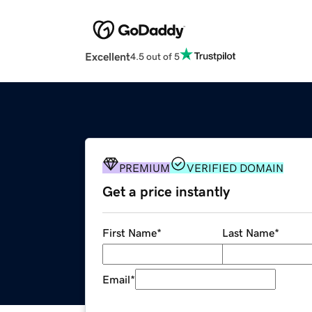
Excellent
4.5 out of 5
PREMIUM
VERIFIED DOMAIN
Get a price instantly
First Name
*
Last Name
*
Email
*