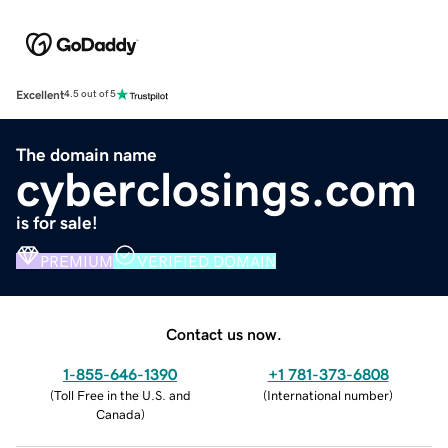
Excellent
4.5 out of 5
The domain name
cyberclosings.com
is for sale!
PREMIUM
VERIFIED DOMAIN
Contact us now.
1-855-646-1390
+1 781-373-6808
(
Toll Free in the U.S. and
(
International number
)
Canada
)