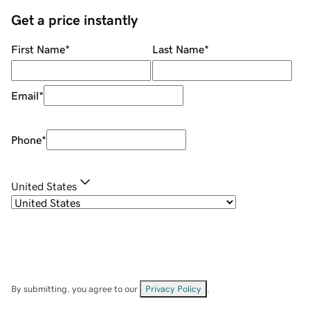
Get a price instantly
First Name
*
Last Name
*
Email
*
Phone
*
United States
By submitting, you agree to our
Privacy Policy
.