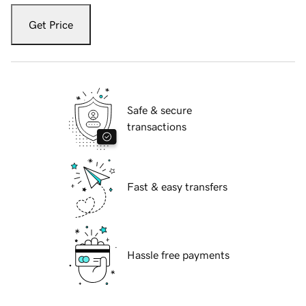
Get Price
Safe & secure
transactions
Fast & easy transfers
Hassle free payments