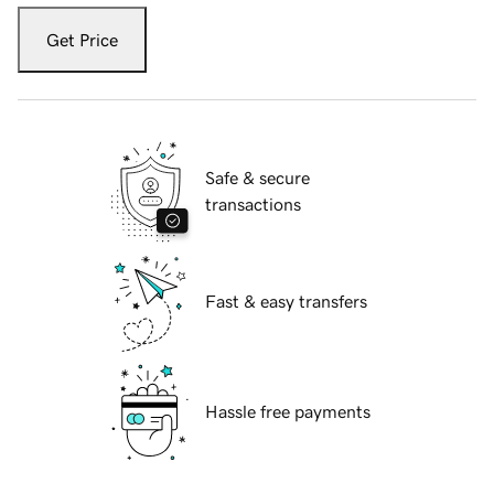
Get Price
Safe & secure
transactions
Fast & easy transfers
Hassle free payments