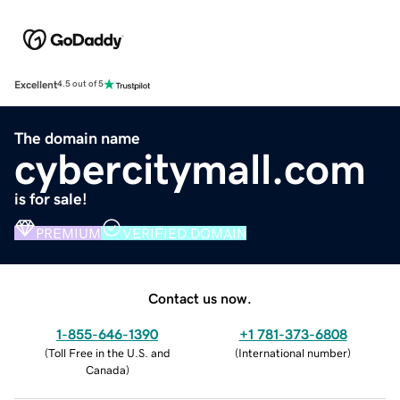
Excellent
4.5 out of 5
The domain name
cybercitymall.com
is for sale!
PREMIUM
VERIFIED DOMAIN
Contact us now.
1-855-646-1390
+1 781-373-6808
(
Toll Free in the U.S. and
(
International number
)
Canada
)