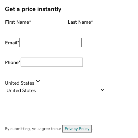
Get a price instantly
First Name
*
Last Name
*
Email
*
Phone
*
United States
By submitting, you agree to our
Privacy Policy
.