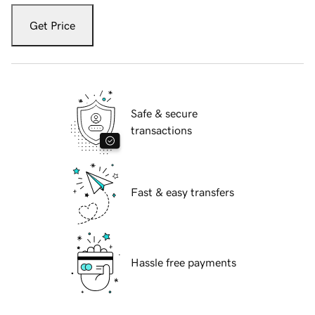
Get Price
Safe & secure
transactions
Fast & easy transfers
Hassle free payments