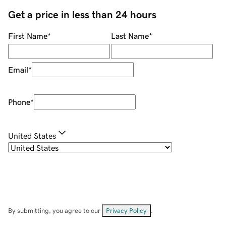
Get a price in less than 24 hours
First Name
*
Last Name
*
Email
*
Phone
*
United States
By submitting, you agree to our
Privacy Policy
.