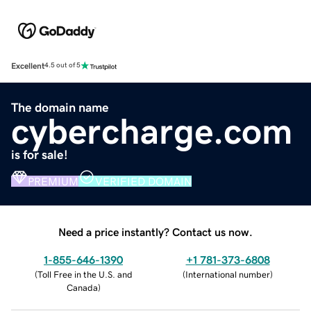
Excellent
4.5 out of 5
The domain name
cybercharge.com
is for sale!
PREMIUM
VERIFIED DOMAIN
Need a price instantly? Contact us now.
1-855-646-1390
+1 781-373-6808
(
Toll Free in the U.S. and
(
International number
)
Canada
)