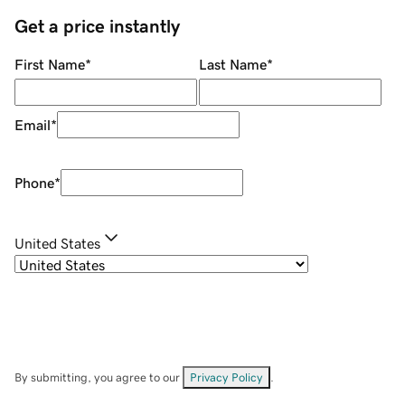
Get a price instantly
First Name
*
Last Name
*
Email
*
Phone
*
United States
By submitting, you agree to our
Privacy Policy
.