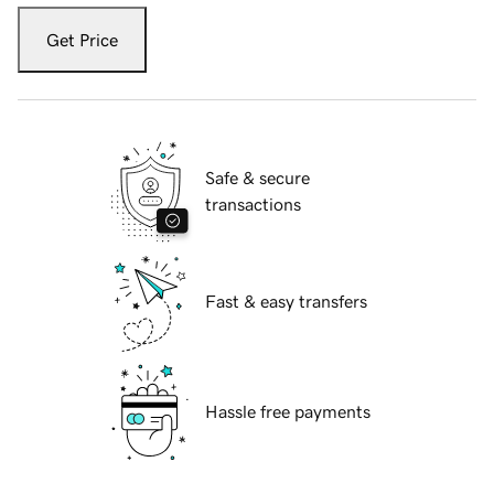
Get Price
Safe & secure
transactions
Fast & easy transfers
Hassle free payments