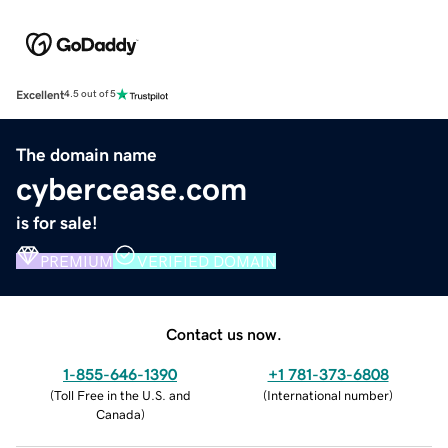
Excellent
4.5 out of 5
The domain name
cybercease.com
is for sale!
PREMIUM
VERIFIED DOMAIN
Contact us now.
1-855-646-1390
+1 781-373-6808
(
Toll Free in the U.S. and
(
International number
)
Canada
)