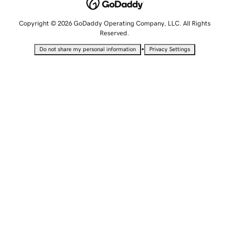
Copyright © 2026 GoDaddy Operating Company, LLC. All Rights
Reserved.
•
Do not share my personal information
Privacy Settings