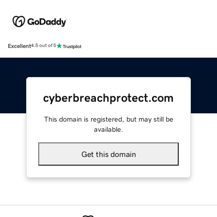
Excellent
4.5 out of 5
cyberbreachprotect.com
This domain is registered, but may still be
available.
Get this domain