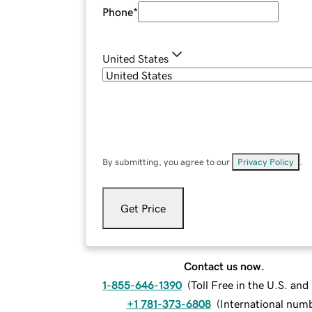
Phone
*
United States
By submitting, you agree to our
Privacy Policy
.
Get Price
Contact us now.
1-855-646-1390
(
Toll Free in the U.S. an
+1 781-373-6808
(
International num