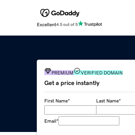
Excellent
4.5 out of 5
PREMIUM
VERIFIED DOMAIN
Get a price instantly
First Name
*
Last Name
*
Email
*