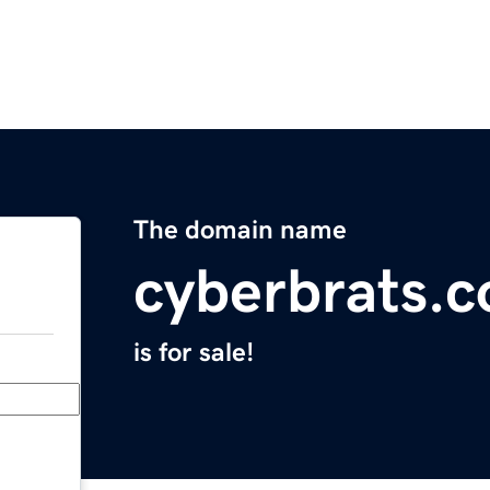
The domain name
cyberbrats.
is for sale!