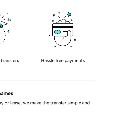
 transfers
Hassle free payments
 names
y or lease, we make the transfer simple and