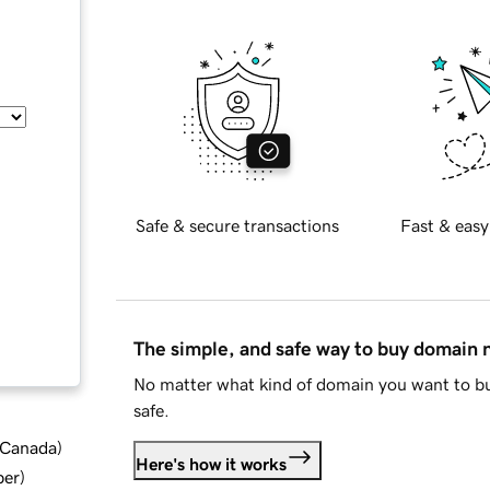
Safe & secure transactions
Fast & easy
The simple, and safe way to buy domain
No matter what kind of domain you want to bu
safe.
d Canada
)
Here's how it works
ber
)