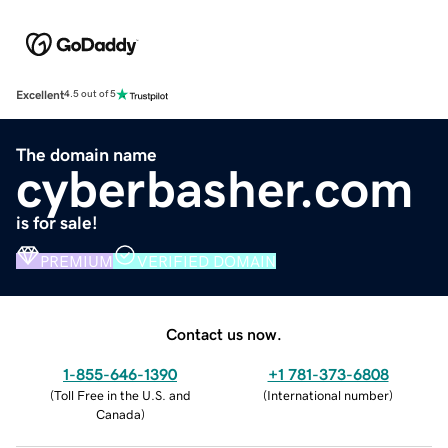
Excellent
4.5 out of 5
The domain name
cyberbasher.com
is for sale!
PREMIUM
VERIFIED DOMAIN
Contact us now.
1-855-646-1390
+1 781-373-6808
(
Toll Free in the U.S. and
(
International number
)
Canada
)