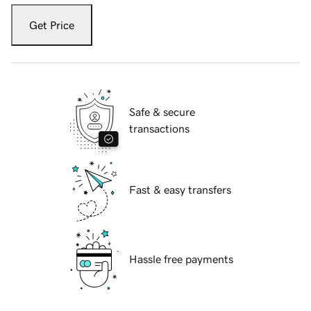
Get Price
Safe & secure
transactions
Fast & easy transfers
Hassle free payments