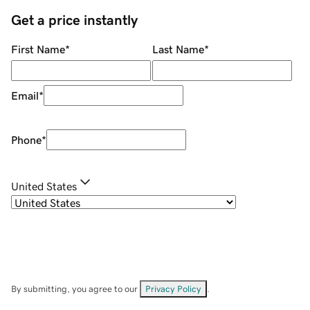
Get a price instantly
First Name
*
Last Name
*
Email
*
Phone
*
United States
By submitting, you agree to our
Privacy Policy
.