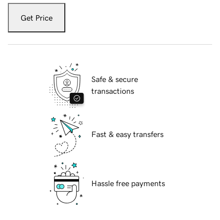
Get Price
Safe & secure
transactions
Fast & easy transfers
Hassle free payments