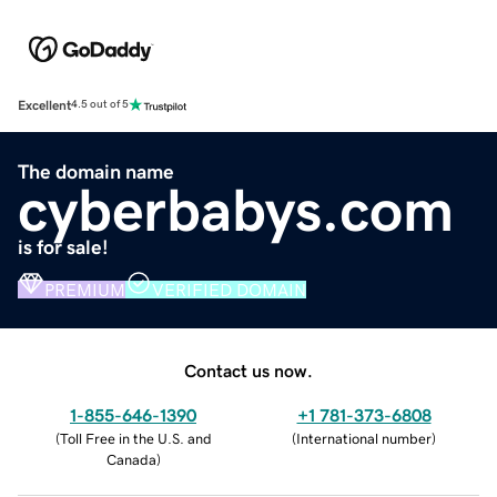
Excellent
4.5 out of 5
The domain name
cyberbabys.com
is for sale!
PREMIUM
VERIFIED DOMAIN
Contact us now.
1-855-646-1390
+1 781-373-6808
(
Toll Free in the U.S. and
(
International number
)
Canada
)