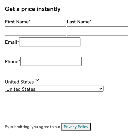
Get a price instantly
First Name
*
Last Name
*
Email
*
Phone
*
United States
By submitting, you agree to our
Privacy Policy
.