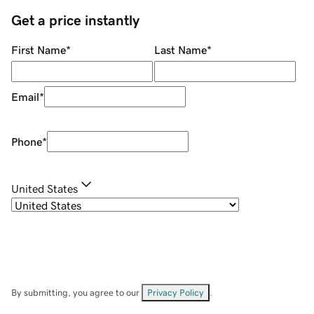
Get a price instantly
First Name
*
Last Name
*
Email
*
Phone
*
United States
By submitting, you agree to our
Privacy Policy
.