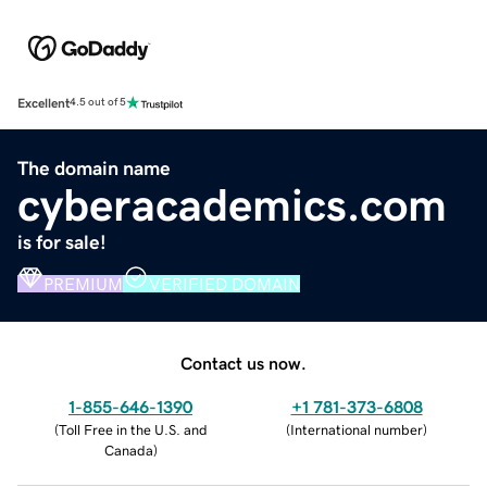
Excellent
4.5 out of 5
The domain name
cyberacademics.com
is for sale!
PREMIUM
VERIFIED DOMAIN
Contact us now.
1-855-646-1390
+1 781-373-6808
(
Toll Free in the U.S. and
(
International number
)
Canada
)