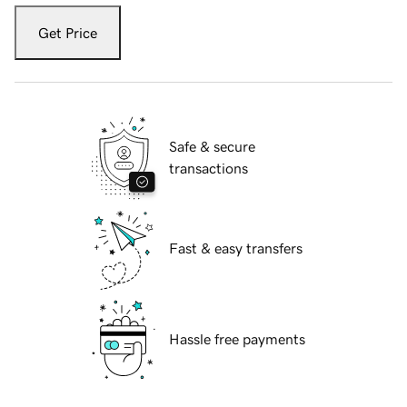
Get Price
Safe & secure
transactions
Fast & easy transfers
Hassle free payments