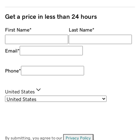
Get a price in less than 24 hours
First Name
*
Last Name
*
Email
*
Phone
*
United States
By submitting, you agree to our
Privacy Policy
.