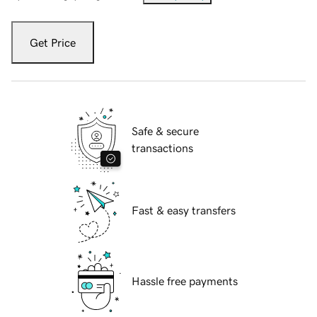
Get Price
Safe & secure
transactions
Fast & easy transfers
Hassle free payments