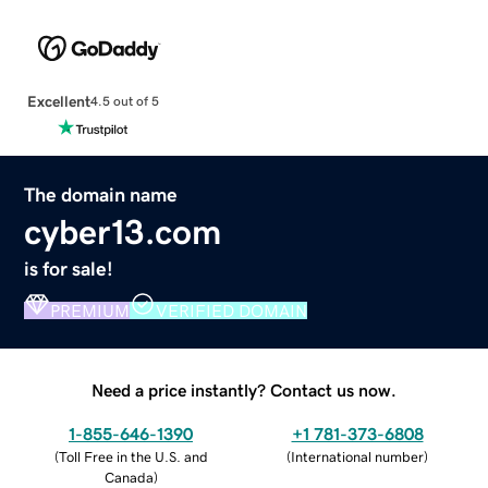
Excellent
4.5 out of 5
The domain name
cyber13.com
is for sale!
PREMIUM
VERIFIED DOMAIN
Need a price instantly? Contact us now.
1-855-646-1390
+1 781-373-6808
(
Toll Free in the U.S. and
(
International number
)
Canada
)