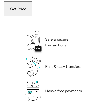
Get Price
Safe & secure
transactions
Fast & easy transfers
Hassle free payments