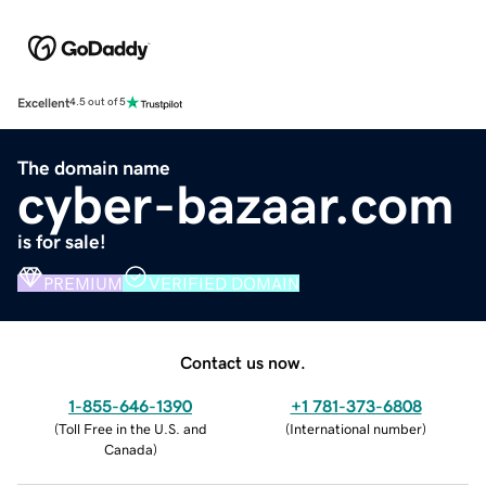
Excellent
4.5 out of 5
The domain name
cyber-bazaar.com
is for sale!
PREMIUM
VERIFIED DOMAIN
Contact us now.
1-855-646-1390
+1 781-373-6808
(
Toll Free in the U.S. and
(
International number
)
Canada
)