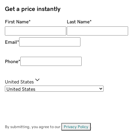
Get a price instantly
First Name
*
Last Name
*
Email
*
Phone
*
United States
By submitting, you agree to our
Privacy Policy
.