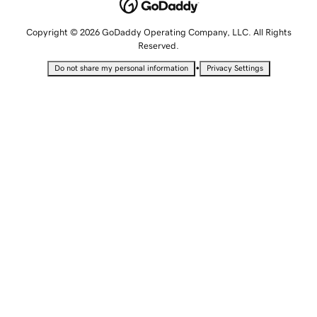
Copyright © 2026 GoDaddy Operating Company, LLC. All Rights
Reserved.
•
Do not share my personal information
Privacy Settings