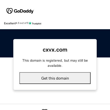
Excellent
4.5 out of 5
cxvx.com
This domain is registered, but may still be
available.
Get this domain