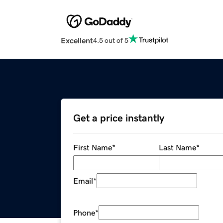
Excellent
4.5 out of 5
Get a price instantly
First Name
*
Last Name
*
Email
*
Phone
*