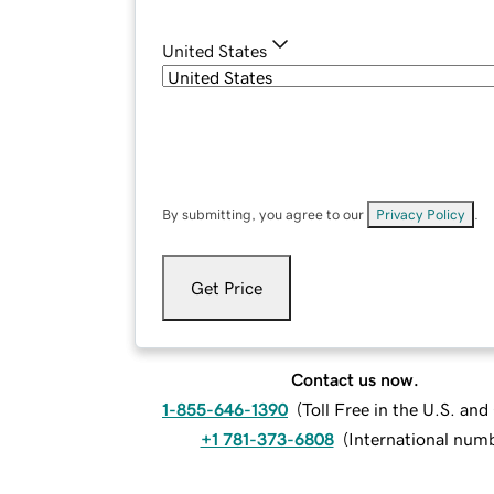
United States
By submitting, you agree to our
Privacy Policy
.
Get Price
Contact us now.
1-855-646-1390
(
Toll Free in the U.S. an
+1 781-373-6808
(
International num