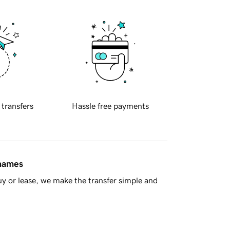
 transfers
Hassle free payments
 names
y or lease, we make the transfer simple and