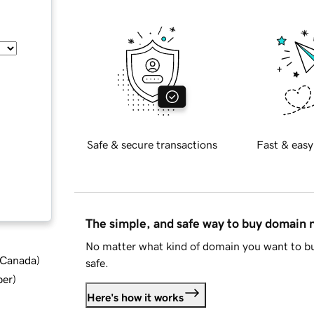
Safe & secure transactions
Fast & easy
The simple, and safe way to buy domain
No matter what kind of domain you want to bu
d Canada
)
safe.
ber
)
Here's how it works