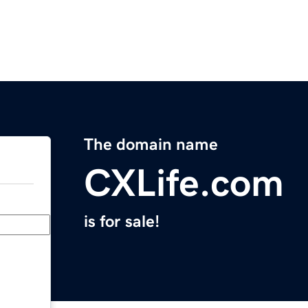
The domain name
CXLife.com
is for sale!