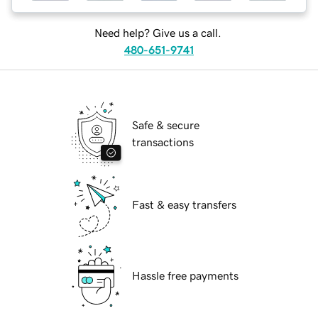
Need help? Give us a call.
480-651-9741
Safe & secure
transactions
Fast & easy transfers
Hassle free payments