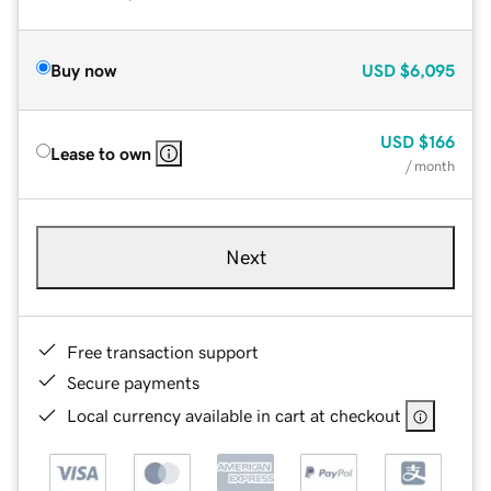
Buy now
USD
$6,095
USD
$166
Lease to own
/ month
Next
Free transaction support
Secure payments
Local currency available in cart at checkout