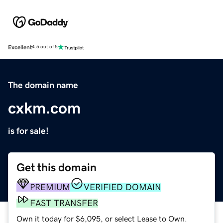
Excellent
4.5 out of 5
The domain name
cxkm.com
is for sale!
Get this domain
PREMIUM
VERIFIED DOMAIN
FAST TRANSFER
Own it today for $6,095, or select Lease to Own.