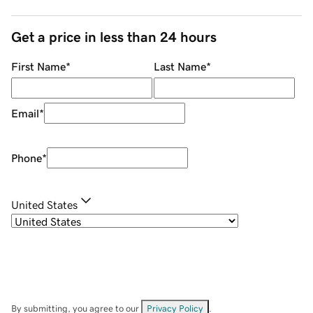
Get a price in less than 24 hours
First Name
*
Last Name
*
Email
*
Phone
*
United States
By submitting, you agree to our
Privacy Policy
.