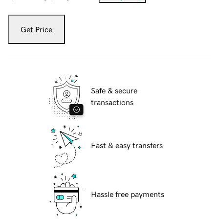
Get Price
Safe & secure
transactions
Fast & easy transfers
Hassle free payments