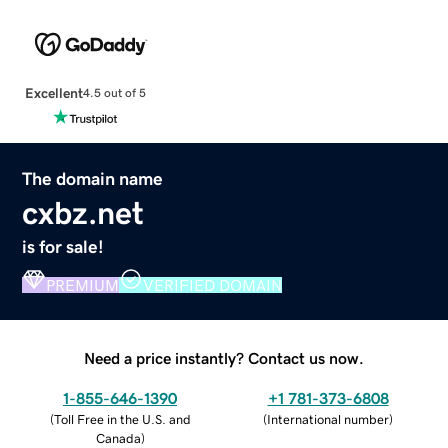
Excellent
4.5 out of 5
The domain name
cxbz.net
is for sale!
PREMIUM
VERIFIED DOMAIN
Need a price instantly? Contact us now.
1-855-646-1390
+1 781-373-6808
(
Toll Free in the U.S. and
(
International number
)
Canada
)