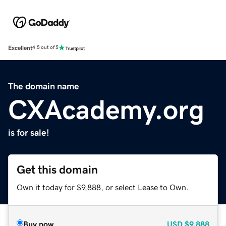
Excellent
4.5 out of 5
The domain name
CXAcademy.org
is for sale!
Get this domain
Own it today for $9,888, or select Lease to Own.
Buy now
USD
$9,888