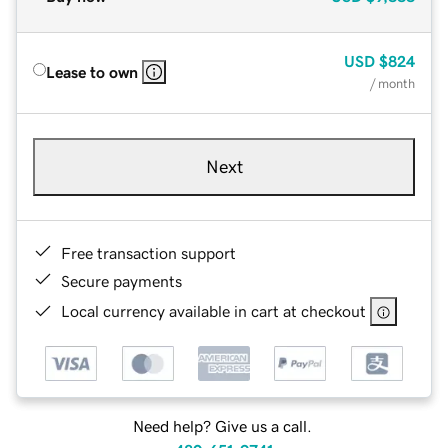
USD
$824
Lease to own
/ month
Next
Free transaction support
Secure payments
Local currency available in cart at checkout
Need help? Give us a call.