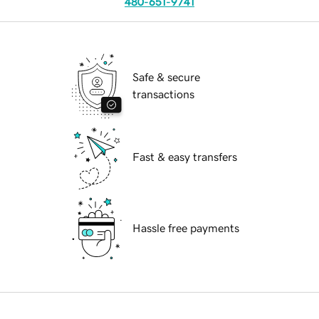
480-651-9741
Safe & secure
transactions
Fast & easy transfers
Hassle free payments