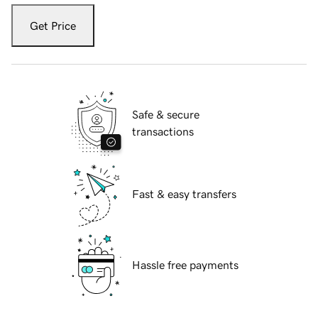
Get Price
Safe & secure
transactions
Fast & easy transfers
Hassle free payments