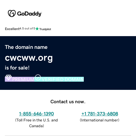
Excellent
4.5 out of 5
The domain name
cwcww.org
is for sale!
PREMIUM
VERIFIED DOMAIN
Contact us now.
1-855-646-1390
+1 781-373-6808
(
Toll Free in the U.S. and
(
International number
)
Canada
)