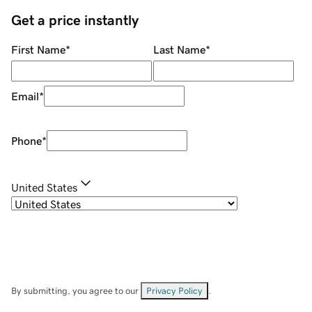
Get a price instantly
First Name
*
Last Name
*
Email
*
Phone
*
United States
By submitting, you agree to our
Privacy Policy
.