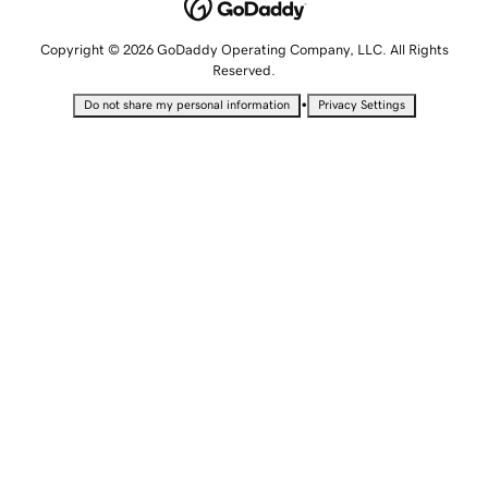
Copyright © 2026 GoDaddy Operating Company, LLC. All Rights
Reserved.
•
Do not share my personal information
Privacy Settings