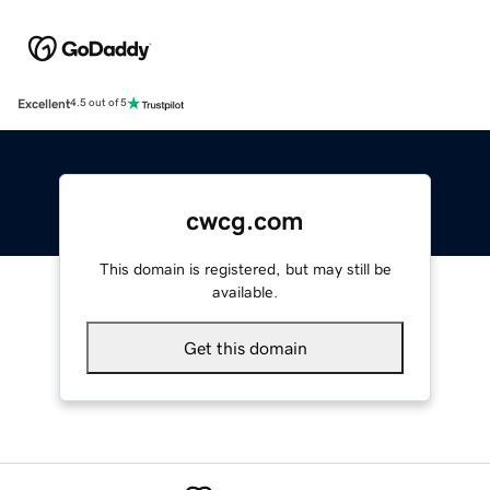
Excellent
4.5 out of 5
cwcg.com
This domain is registered, but may still be
available.
Get this domain