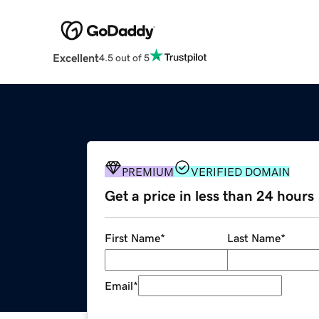
Excellent
4.5 out of 5
PREMIUM
VERIFIED DOMAIN
Get a price in less than 24 hours
First Name
*
Last Name
*
Email
*