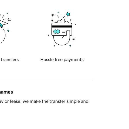
 transfers
Hassle free payments
 names
y or lease, we make the transfer simple and