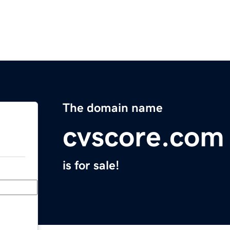
The domain name
cvscore.com
is for sale!