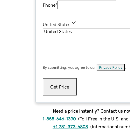
Phone
*
United States
By submitting, you agree to our
Privacy Policy
.
Get Price
Need a price instantly? Contact us no
1-855-646-1390
(
Toll Free in the U.S. an
+1 781-373-6808
(
International num