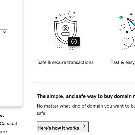
Safe & secure transactions
Fast & easy
The simple, and safe way to buy domain
No matter what kind of domain you want to bu
safe.
w.
d Canada
)
Here's how it works
ber
)