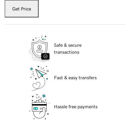
Get Price
Safe & secure
transactions
Fast & easy transfers
Hassle free payments