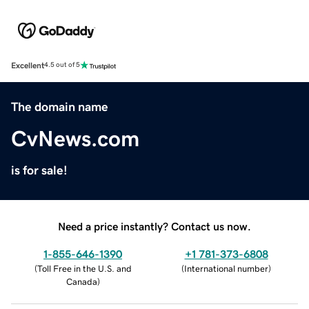
Excellent
4.5 out of 5
The domain name
CvNews.com
is for sale!
Need a price instantly? Contact us now.
1-855-646-1390
+1 781-373-6808
(
Toll Free in the U.S. and
(
International number
)
Canada
)