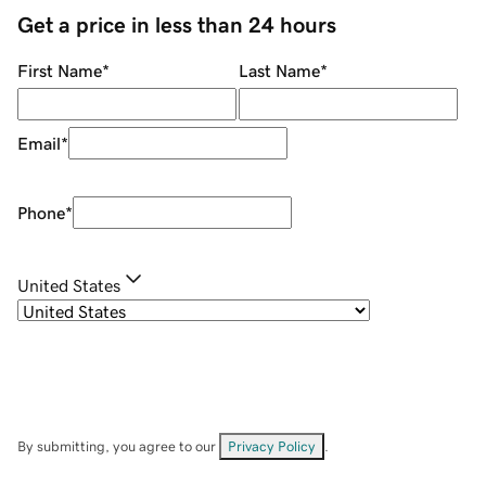
Get a price in less than 24 hours
First Name
*
Last Name
*
Email
*
Phone
*
United States
By submitting, you agree to our
Privacy Policy
.