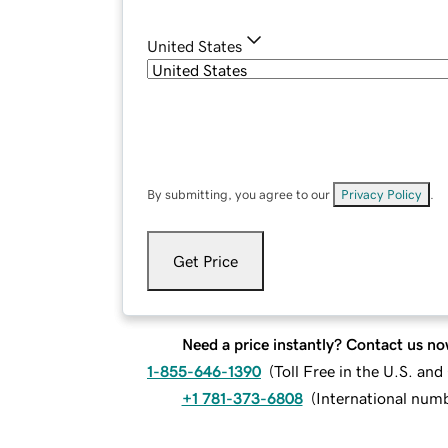
United States
By submitting, you agree to our
Privacy Policy
.
Get Price
Need a price instantly? Contact us no
1-855-646-1390
(
Toll Free in the U.S. an
+1 781-373-6808
(
International num