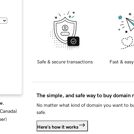
Safe & secure transactions
Fast & easy
The simple, and safe way to buy domain
w.
No matter what kind of domain you want to bu
d Canada
)
safe.
ber
)
Here's how it works