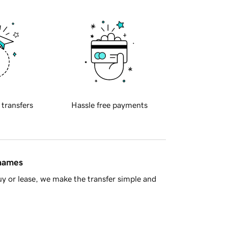
 transfers
Hassle free payments
 names
y or lease, we make the transfer simple and