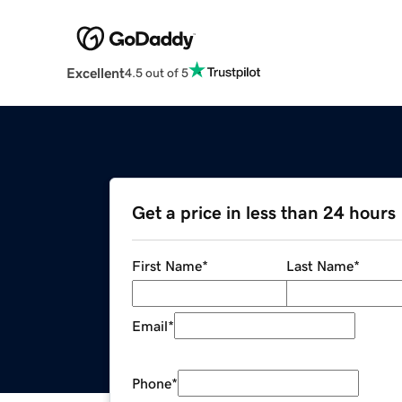
Excellent
4.5 out of 5
Get a price in less than 24 hours
First Name
*
Last Name
*
Email
*
Phone
*