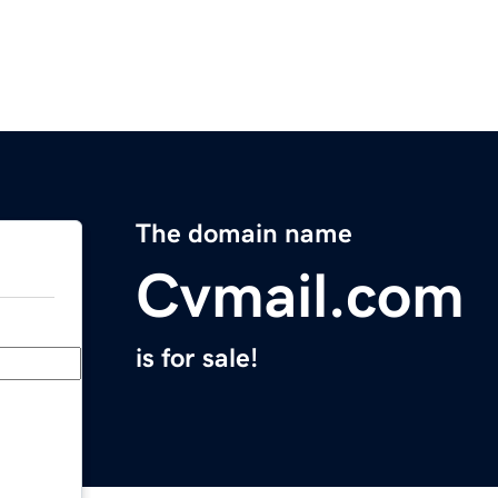
The domain name
Cvmail.com
is for sale!