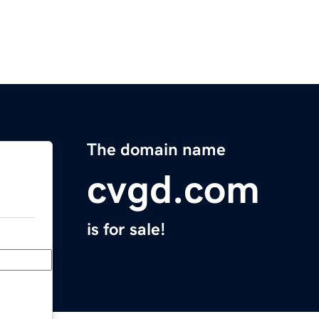
The domain name
cvgd.com
is for sale!