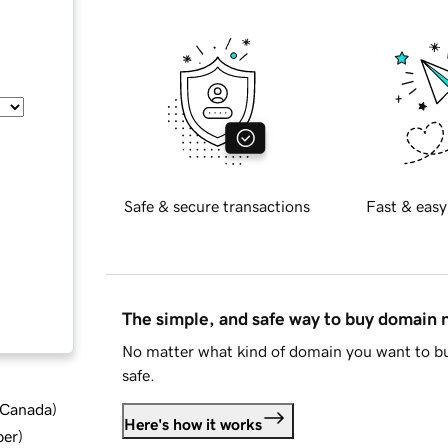
Safe & secure transactions
Fast & easy
The simple, and safe way to buy domain
No matter what kind of domain you want to bu
safe.
d Canada
)
Here's how it works
ber
)