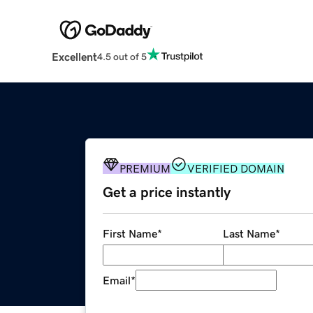
Excellent
4.5 out of 5
PREMIUM
VERIFIED DOMAIN
Get a price instantly
First Name
*
Last Name
*
Email
*