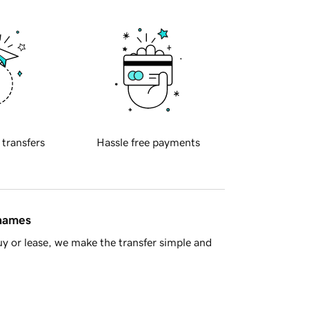
 transfers
Hassle free payments
 names
y or lease, we make the transfer simple and