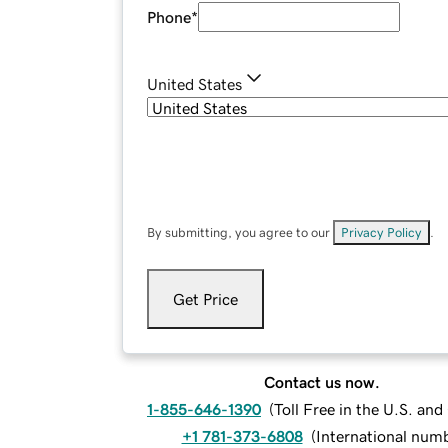
Phone
*
United States
By submitting, you agree to our
Privacy Policy
.
Get Price
Contact us now.
1-855-646-1390
(
Toll Free in the U.S. an
+1 781-373-6808
(
International num