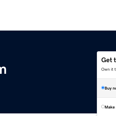
Get 
m
Own it t
Buy n
Make 