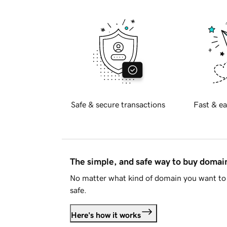
Safe & secure transactions
Fast & ea
The simple, and safe way to buy doma
No matter what kind of domain you want to 
safe.
Here's how it works