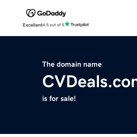
Excellent
4.5 out of 5
The domain name
CVDeals.co
is for sale!