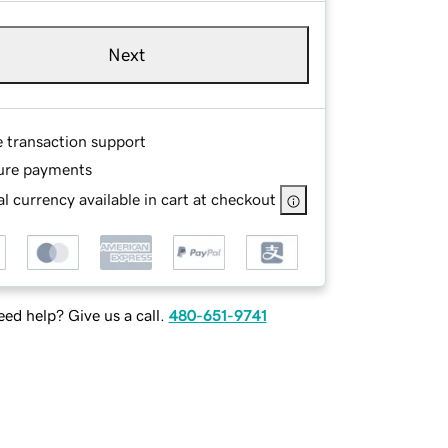
Next
e transaction support
ure payments
l currency available in cart at checkout
ed help? Give us a call.
480-651-9741