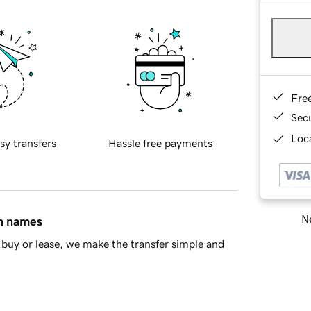
Fre
Sec
Loca
sy transfers
Hassle free payments
Ne
in names
buy or lease, we make the transfer simple and