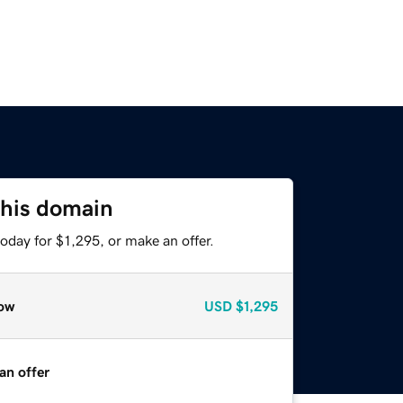
this domain
oday for $1,295, or make an offer.
ow
USD
$1,295
an offer