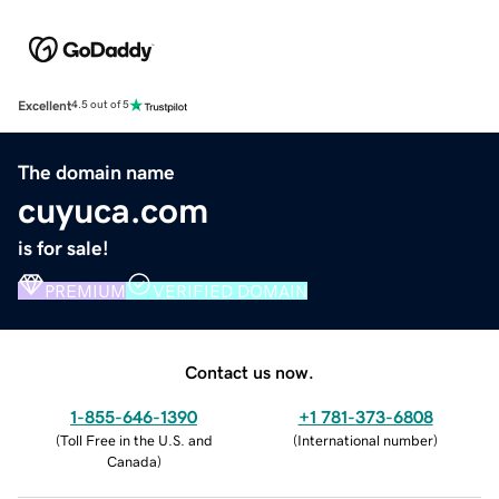
Excellent
4.5 out of 5
The domain name
cuyuca.com
is for sale!
PREMIUM
VERIFIED DOMAIN
Contact us now.
1-855-646-1390
+1 781-373-6808
(
Toll Free in the U.S. and
(
International number
)
Canada
)