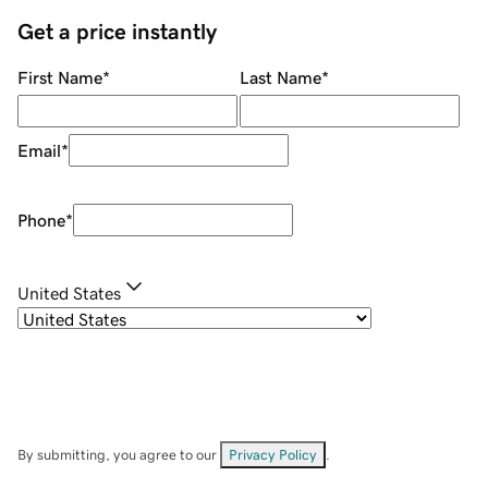
Get a price instantly
First Name
*
Last Name
*
Email
*
Phone
*
United States
By submitting, you agree to our
Privacy Policy
.