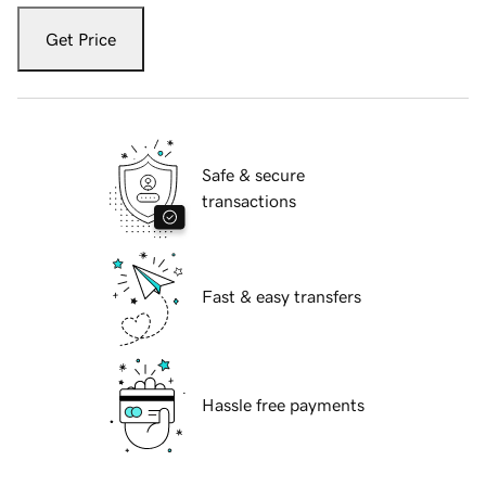
Get Price
Safe & secure
transactions
Fast & easy transfers
Hassle free payments