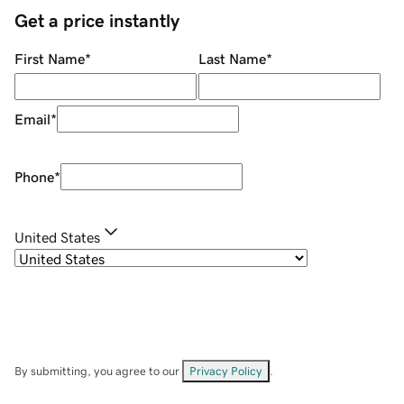
Get a price instantly
First Name
*
Last Name
*
Email
*
Phone
*
United States
By submitting, you agree to our
Privacy Policy
.