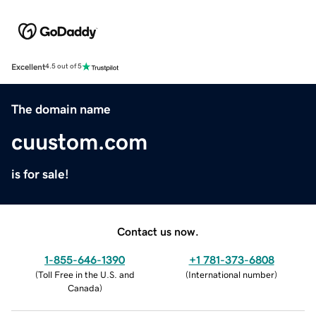
Excellent
4.5 out of 5
The domain name
cuustom.com
is for sale!
Contact us now.
1-855-646-1390
+1 781-373-6808
(
Toll Free in the U.S. and
(
International number
)
Canada
)