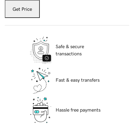
Get Price
Safe & secure
transactions
Fast & easy transfers
Hassle free payments