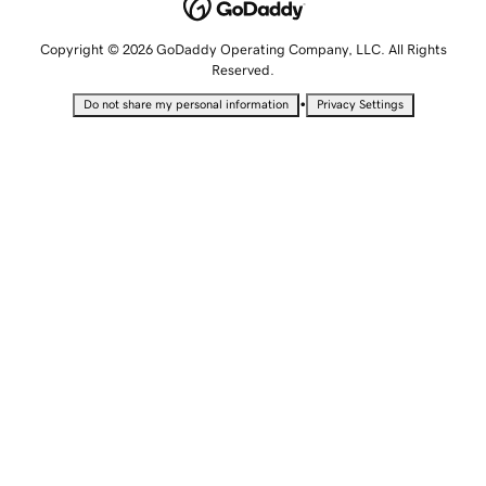
Copyright © 2026 GoDaddy Operating Company, LLC. All Rights
Reserved.
•
Do not share my personal information
Privacy Settings