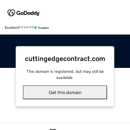
Excellent
4.5 out of 5
cuttingedgecontract.com
This domain is registered, but may still be
available.
Get this domain