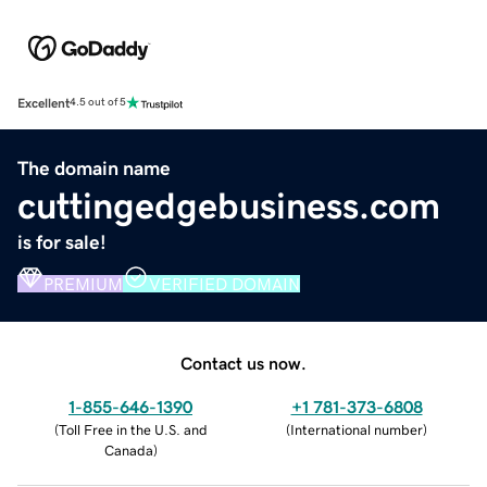
Excellent
4.5 out of 5
The domain name
cuttingedgebusiness.com
is for sale!
PREMIUM
VERIFIED DOMAIN
Contact us now.
1-855-646-1390
+1 781-373-6808
(
Toll Free in the U.S. and
(
International number
)
Canada
)