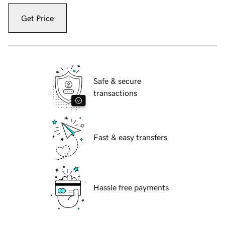
Get Price
Safe & secure
transactions
Fast & easy transfers
Hassle free payments