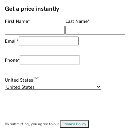
Get a price instantly
First Name
*
Last Name
*
Email
*
Phone
*
United States
By submitting, you agree to our
Privacy Policy
.