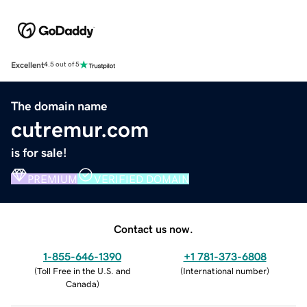
Excellent
4.5 out of 5
The domain name
cutremur.com
is for sale!
PREMIUM
VERIFIED DOMAIN
Contact us now.
1-855-646-1390
+1 781-373-6808
(
Toll Free in the U.S. and
(
International number
)
Canada
)