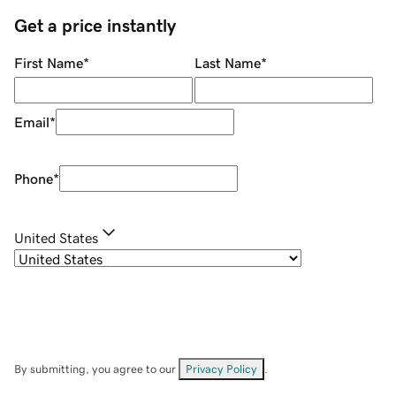
Get a price instantly
First Name
*
Last Name
*
Email
*
Phone
*
United States
By submitting, you agree to our
Privacy Policy
.