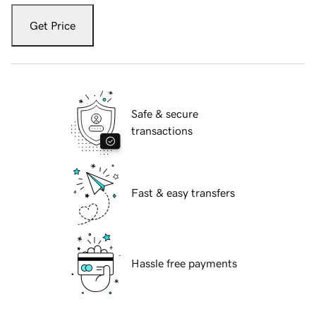
Get Price
Safe & secure
transactions
Fast & easy transfers
Hassle free payments