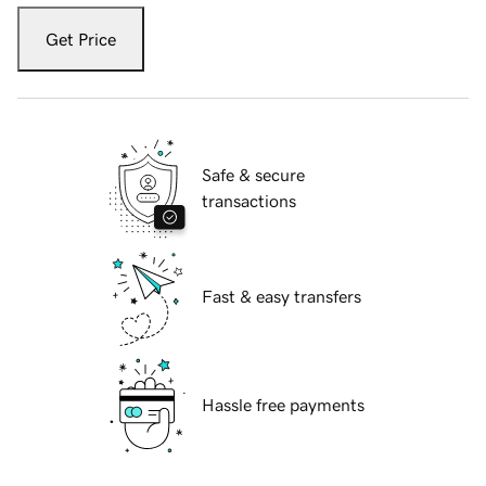
Get Price
Safe & secure
transactions
Fast & easy transfers
Hassle free payments