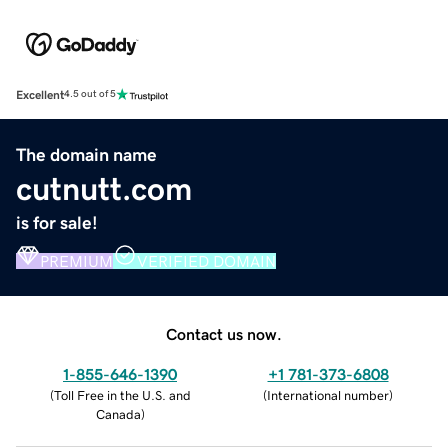
Excellent
4.5 out of 5
The domain name
cutnutt.com
is for sale!
PREMIUM
VERIFIED DOMAIN
Contact us now.
1-855-646-1390
+1 781-373-6808
(
Toll Free in the U.S. and
(
International number
)
Canada
)