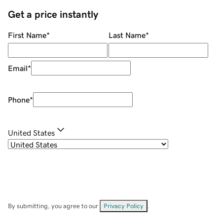
Get a price instantly
First Name
*
Last Name
*
Email
*
Phone
*
United States
By submitting, you agree to our
Privacy Policy
.